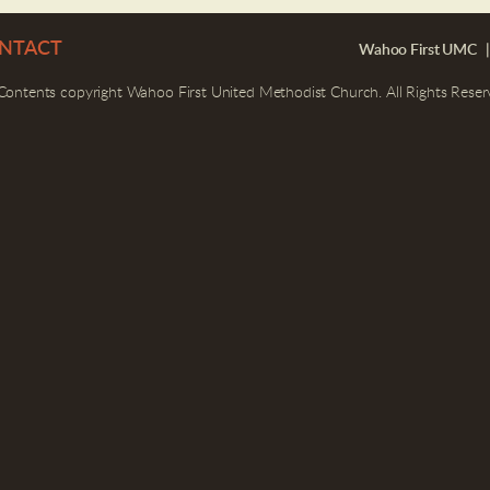
NTACT
Wahoo First UMC |
 Contents copyright Wahoo First United Methodist Church. All Rights Reser