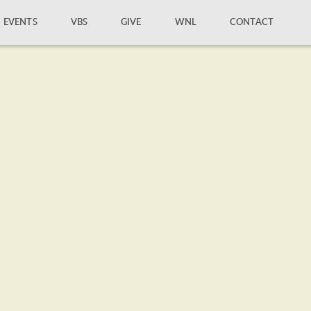
EVENTS
VBS
GIVE
WNL
CONTACT