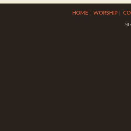
H
OME
|
WORSHIP
|
CO
All