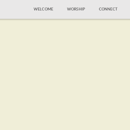
WELCOME
WORSHIP
CONNECT