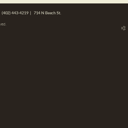
 (402) 443-4219 | 714 N Beech St.
ved.
church