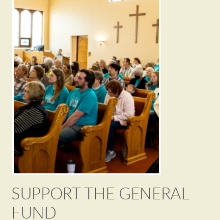
SUPPORT THE GENERAL
FUND