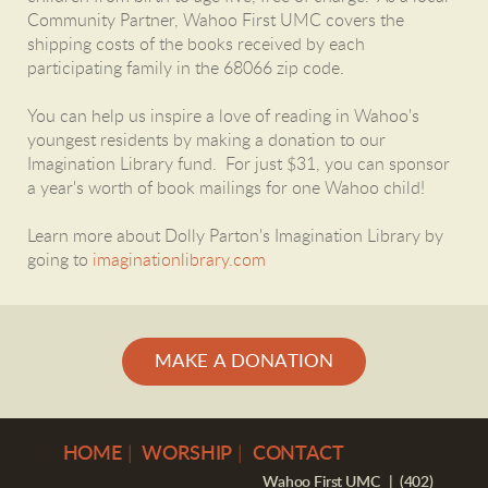
Community Partner, Wahoo First UMC covers the
shipping costs of the books received by each
participating family in the 68066 zip code.
You can help us inspire a love of reading in Wahoo's
youngest residents by making a donation to our
Imagination Library fund. For just $31, you can sponsor
a year's worth of book mailings for one Wahoo child!
Learn more about Dolly Parton's Imagination Library by
going to
imaginationlibrary.com
MAKE A DONATION
H
OME
|
WORSHIP
|
CONTACT
Wahoo First UMC | (402)