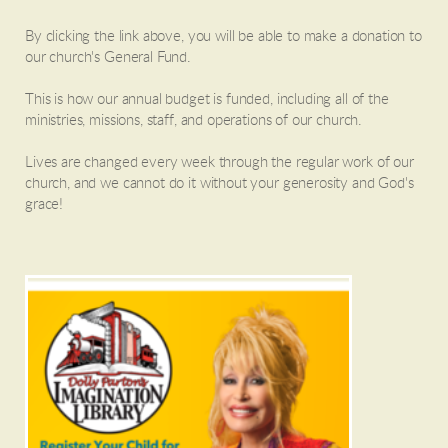
By clicking the link above, you will be able to make a donation to
our church's General Fund.
This is how our annual budget is funded, including all of the
ministries, missions, staff, and operations of our church.
Lives are changed every week through the regular work of our
church, and we cannot do it without your generosity and God's
grace!