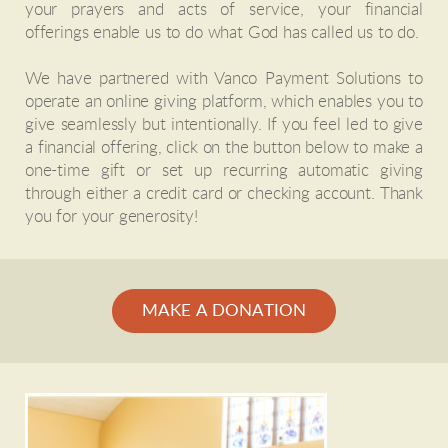
your prayers and acts of service, your financial
offerings enable us to do what God has called us to do.
We have partnered with Vanco Payment Solutions to
operate an online giving platform, which enables you to
give seamlessly but intentionally. If you feel led to give
a financial offering, click on the button below to make a
one-time gift or set up recurring automatic giving
through either a credit card or checking account. Thank
you for your generosity!
MAKE A DONATION