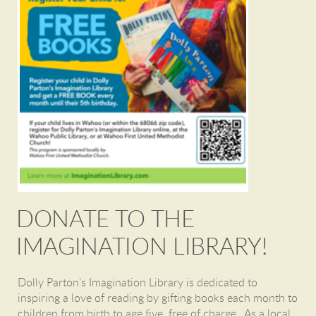
DONATE TO THE
IMAGINATION LIBRARY!
Dolly Parton’s Imagination Library
is dedicated to
inspiring a love of reading by gifting books each month to
children from birth to age five, free of charge. As a local