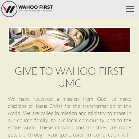
Skip to main content
GIVE TO WAHOO FIRST
UMC
We have received a mission from God: to make
disciples of Jesus Christ for the transformation of the
world. We are called in mission and ministry to those in
our church family, to our local community, and to the
entire world. These missions and ministries are made
possible through your generosity. In conjunction with