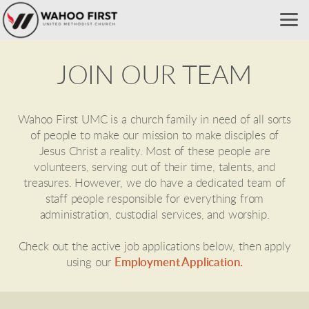
Skip to main content
JOIN OUR TEAM
Wahoo First UMC is a church family in need of all sorts
of people to make our mission to make disciples of
Jesus Christ a reality. Most of these people are
volunteers, serving out of their time, talents, and
treasures. However, we do have a dedicated team of
staff people responsible for everything from
administration, custodial services, and worship.
Check out the active job applications below, then apply
using our
Employment Application.