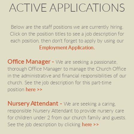
ACTIVE APPLICATIONS
Below are the staff positions we are currently hiring.
Click on the position titles to see a job description for
each position, then don't forget to apply by using our
Employment Application.
Office Manager -
We are seeking a passionate,
thorough Office Manager to manage the Church Office
in the administrative and financial responsibilities of our
church. See the job description for this part-time
position
here >>
Nursery Attendant -
We are seeking a caring,
responsible Nursery Attendant to provide nursery care
for children under 2 from our church family and guests.
See the job description by clicking
here >>