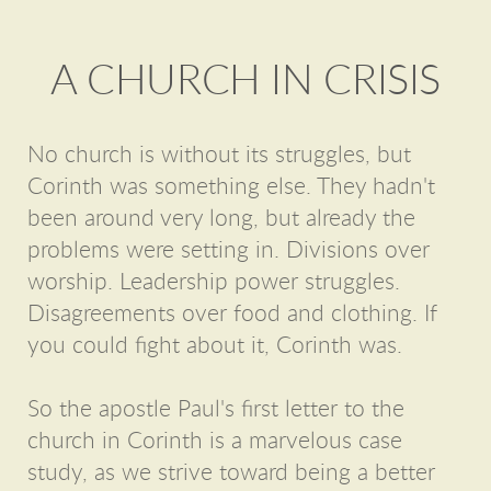
A CHURCH IN CRISIS
No church is without its struggles, but
Corinth was something else. They hadn't
been around very long, but already the
problems were setting in. Divisions over
worship. Leadership power struggles.
Disagreements over food and clothing. If
you could fight about it, Corinth was.
So the apostle Paul's first letter to the
church in Corinth is a marvelous case
study, as we strive toward being a better