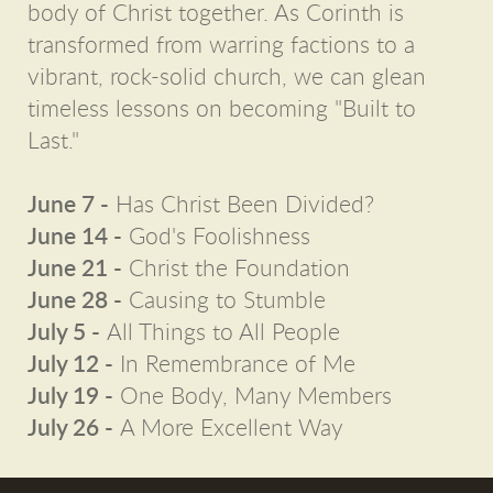
body of Christ together. As Corinth is
transformed from warring factions to a
vibrant, rock-solid church, we can glean
timeless lessons on becoming "Built to
Last."
June 7 -
Has Christ Been Divided?
June 14 -
God's Foolishness
June 21 -
Christ the Foundation
June 28 -
Causing to Stumble
July 5 -
All Things to All People
July 12 -
In Remembrance of Me
July 19 -
One Body, Many Members
July 26 -
A More Excellent Way