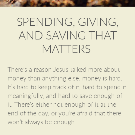
SPENDING, GIVING,
AND SAVING THAT
MATTERS
There’s a reason Jesus talked more about
money than anything else: money is hard.
It’s hard to keep track of it, hard to spend it
meaningfully, and hard to save enough of
it. There’s either not enough of it at the
end of the day, or you’re afraid that there
won’t always be enough.