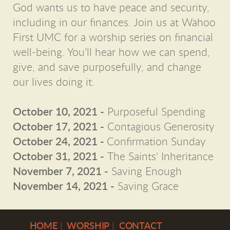
God wants us to have peace and security,
including in our finances. Join us at Wahoo
First UMC for a worship series on financial
well-being. You’ll hear how we can spend,
give, and save purposefully, and change
our lives doing it.
October 10, 2021 -
Purposeful Spending
October 17
, 2021
-
Contagious Generosity
October 24
, 2021
-
Confirmation Sunday
October 31
, 2021
-
The Saints' Inheritance
November 7
, 2021
-
Saving Enough
November 14
, 2021
-
Saving Grace
H
OME
|
WORSHIP
|
CONTACT